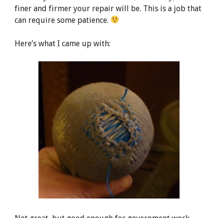
finer and firmer your repair will be. This is a job that
can require some patience.
Here’s what I came up with: