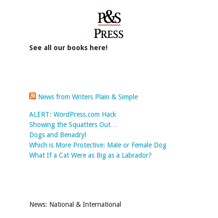
See all our books here!
News from Writers Plain & Simple
ALERT: WordPress.com Hack
Showing the Squatters Out…
Dogs and Benadryl
Which is More Protective: Male or Female Dog
What If a Cat Were as Big as a Labrador?
News: National & International