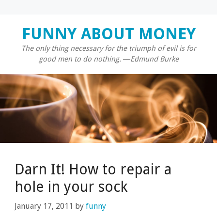
Skip
FUNNY ABOUT MONEY
to
content
The only thing necessary for the triumph of evil is for
good men to do nothing. ―Edmund Burke
Darn It! How to repair a
hole in your sock
January 17, 2011
by
funny