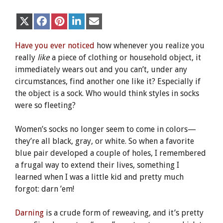
Share
Share
Share
Share
Share
X
F
P
L
E
on
on
on
on
on
(
a
i
i
m
T
c
n
n
a
w
e
t
k
i
Have you ever noticed
how whenever you realize you
i
b
e
e
l
really
like
a piece of clothing or household object, it
t
o
r
d
t
o
e
I
immediately wears out and you can’t, under any
e
k
s
n
circumstances, find another one like it? Especially if
r
t
)
the object is a sock. Who would think styles in socks
were so fleeting?
Women’s socks no longer seem to come in colors—
they’re all black, gray, or white. So when a favorite
blue pair developed a couple of holes, I remembered
a frugal way to extend their lives, something I
learned when I was a little kid and pretty much
forgot: darn ’em!
Darning
is a crude form of reweaving, and it’s pretty