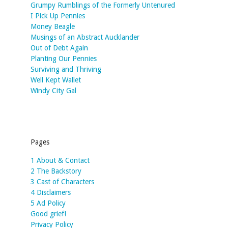
Grumpy Rumblings of the Formerly Untenured
I Pick Up Pennies
Money Beagle
Musings of an Abstract Aucklander
Out of Debt Again
Planting Our Pennies
Surviving and Thriving
Well Kept Wallet
Windy City Gal
Pages
1 About & Contact
2 The Backstory
3 Cast of Characters
4 Disclaimers
5 Ad Policy
Good grief!
Privacy Policy