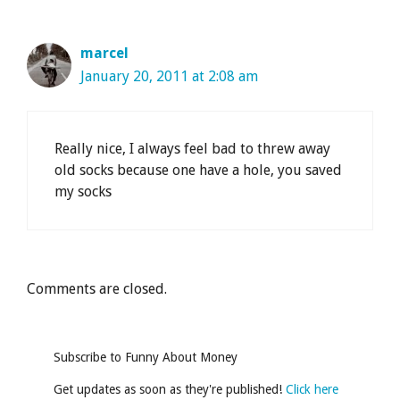
marcel
January 20, 2011 at 2:08 am
Really nice, I always feel bad to threw away
old socks because one have a hole, you saved
my socks
Comments are closed.
Subscribe to Funny About Money
Get updates as soon as they're published!
Click here