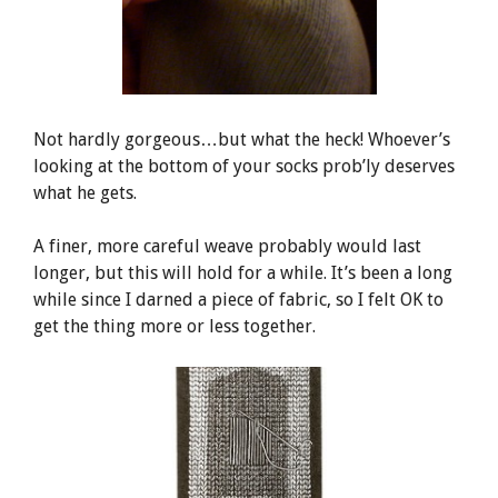
Not hardly gorgeous…but what the heck! Whoever’s
looking at the bottom of your socks prob’ly deserves
what he gets.
A finer, more careful weave probably would last
longer, but this will hold for a while. It’s been a long
while since I darned a piece of fabric, so I felt OK to
get the thing more or less together.