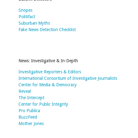
Snopes
Politifact
Suburban Myths
Fake News Detection Checklist
News: Investigative & In-Depth
Investigative Reporters & Editors
International Consortium of Investigative Journalists
Center for Media & Democracy
Reveal
The Intercept
Center for Public Integrity
Pro Publica
BuzzFeed
Mother Jones