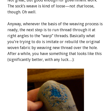
Not great, but good enough for government work.
The sock’s weave is kind of loose—not
that
loose,
though. Oh well.
Anyway, whenever the basis of the weaving process is
ready, the next step is to run thread through it at
right angles to the “warp” threads. Basically what
you’re trying to do is imitate or rebuild the original
woven fabric by weaving new thread over the hole.
After a while, you have something that looks like this
(significantly better, with any luck…):