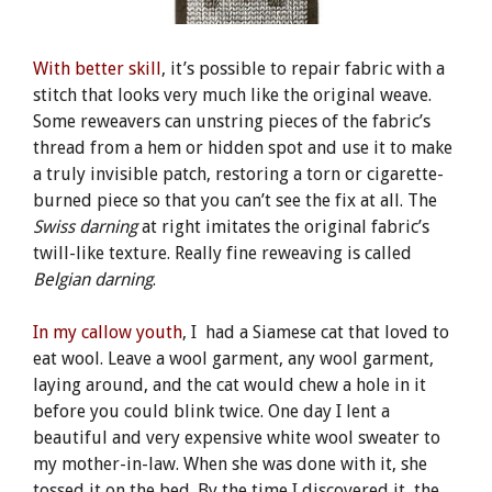
With better skill
, it’s possible to repair fabric with a
stitch that looks very much like the original weave.
Some reweavers can unstring pieces of the fabric’s
thread from a hem or hidden spot and use it to make
a truly invisible patch, restoring a torn or cigarette-
burned piece so that you can’t see the fix at all. The
Swiss darning
at right imitates the original fabric’s
twill-like texture. Really fine reweaving is called
Belgian darning
.
In my callow youth
, I had a Siamese cat that loved to
eat wool. Leave a wool garment, any wool garment,
laying around, and the cat would chew a hole in it
before you could blink twice. One day I lent a
beautiful and very expensive white wool sweater to
my mother-in-law. When she was done with it, she
tossed it on the bed. By the time I discovered it, the