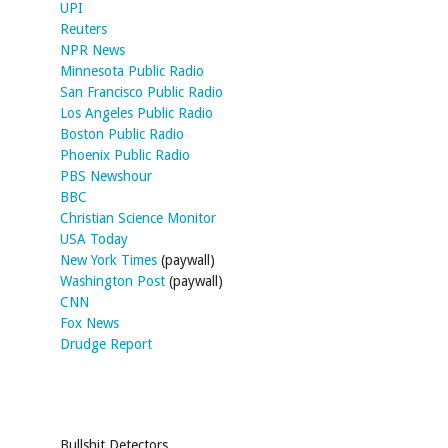
UPI
Reuters
NPR News
Minnesota Public Radio
San Francisco Public Radio
Los Angeles Public Radio
Boston Public Radio
Phoenix Public Radio
PBS Newshour
BBC
Christian Science Monitor
USA Today
New York Times
(paywall)
Washington Post
(paywall)
CNN
Fox News
Drudge Report
Bullshit Detectors