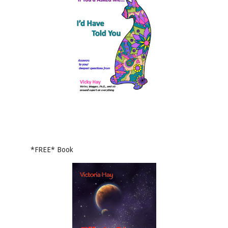
*FREE* Book