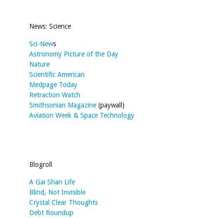
News: Science
Sci-New
s
Astronomy Picture of the Day
Nature
Scientific American
Medpage Today
Retraction Watch
Smithsonian Magazine
(paywall)
Aviation Week & Space Technology
Blogroll
A Gai Shan Life
Blind, Not Invisible
Crystal Clear Thoughts
Debt Roundup