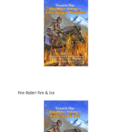
Fire-Rider! Fire & Ice