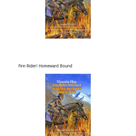
Fire-Rider! Homeward Bound