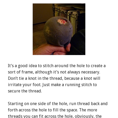
It’s a good idea to stitch around the hole to create a
sort of frame, although it’s not always necessary.
Don’t tie a knot in the thread, because a knot will
irritate your foot. Just make a running stitch to
secure the thread.
Starting on one side of the hole, run thread back and
forth across the hole to fill the space. The more
threads you can fit across the hole, obviously, the