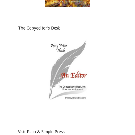
The Copyeditor’s Desk
Visit Plain & Simple Press