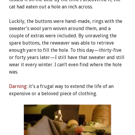
cat had eaten out a hole an inch across.
Luckily, the buttons were hand-made, rings with the
sweater’s wool yarn woven around them, and a
couple of extras were included. By unraveling the
spare buttons, the reweaver was able to retrieve
enough yarn to fill the hole. To this day—thirty-five
or forty years later—I still have that sweater and still
wear it every winter. I can’t even find where the hole
was.
Darning:
it’s a frugal way to extend the life of an
expensive or a beloved piece of clothing.