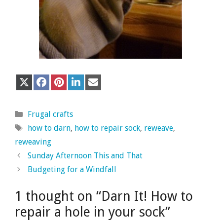
Share
Share
Share
Share
Share
X
F
P
L
E
on
on
on
on
on
(
a
i
i
m
T
c
n
n
a
w
e
t
k
i
Categories
i
b
e
e
l
Frugal crafts
t
o
r
d
Tags
how to darn
,
how to repair sock
,
reweave
,
t
o
e
I
e
k
s
n
reweaving
r
t
)
Sunday Afternoon This and That
Budgeting for a Windfall
1 thought on “Darn It! How to
repair a hole in your sock”