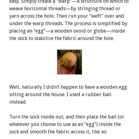
easy. Simply create a “warp”—a structure on which to
weave horizontal threads—by stringing thread or
yarn across the hole. Then run your “weft” over and
under the warp threads. The process is simplified by
placing an “egg”—a wooden ovoid or globe—inside
the sock to stabilize the fabric around the hole.
Well, naturally I didn’t happen to have a wooden egg
sitting around the house. I used a rubber ball
instead.
Turn the sock inside out, and then place the ball (or
whatever you choose to use as an “egg”) inside the
sock and smooth the fabric across it, like so: