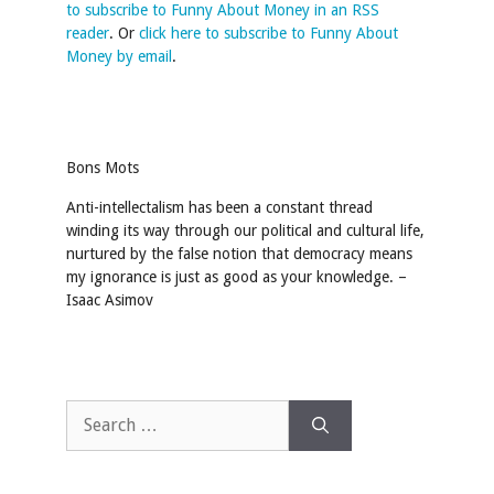
to subscribe to Funny About Money in an RSS
reader
. Or
click here to subscribe to Funny About
Money by email
.
Bons Mots
Anti-intellectalism has been a constant thread
winding its way through our political and cultural life,
nurtured by the false notion that democracy means
my ignorance is just as good as your knowledge. –
Isaac Asimov
Search
for: