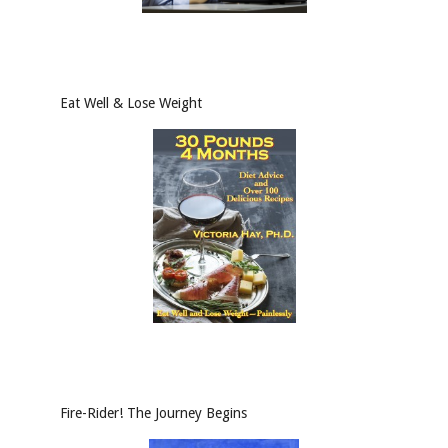
Eat Well & Lose Weight
Fire-Rider! The Journey Begins