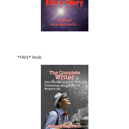
*FREE* Book