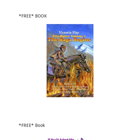
*FREE* BOOK
*FREE* Book