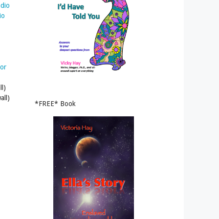
adio
io
tor
l)
all)
*FREE* Book