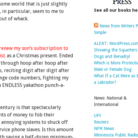
ome world that is just slightly
See all our books he
, in particular, seem to me to
 out of whack.
News from Writers P
Simple
ALERT: WordPress.co
 renew my son’s subscription to
Showing the Squatter
st
,
as a Christmas present. Ended
Dogs and Benadryl
through hoop after hoop after
Which is More Protecti
Male or Female Dog
 reciting digit after digit after
What If a Cat Were as 
range code numbers, fighting my
a Labrador?
h ENDLESS yakathon punch-a-
News: National &
International
entury is that spectacularly
ts of money to fob their
UPI
 annoying systems to shuck off
Reuters
NPR News
vice phone slaves. Is this amount
Minnesota Public Radi
rth saving a half-dozen minimum-