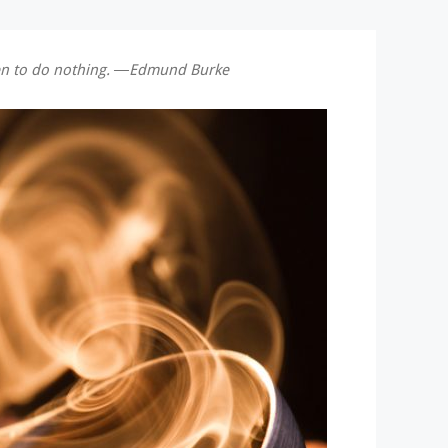
 men to do nothing. ―Edmund Burke