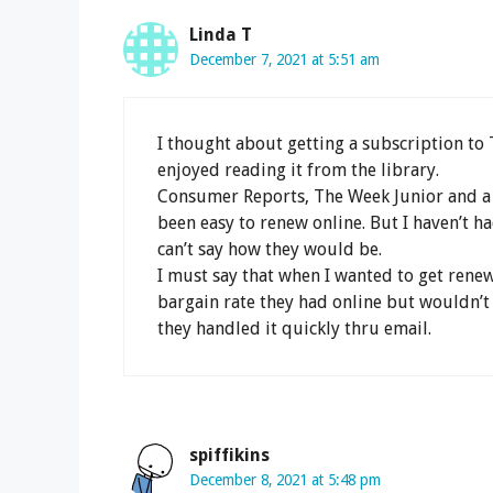
Linda T
December 7, 2021 at 5:51 am
I thought about getting a subscription to 
enjoyed reading it from the library.
Consumer Reports, The Week Junior and a 
been easy to renew online. But I haven’t had
can’t say how they would be.
I must say that when I wanted to get renew
bargain rate they had online but wouldn’
they handled it quickly thru email.
spiffikins
December 8, 2021 at 5:48 pm