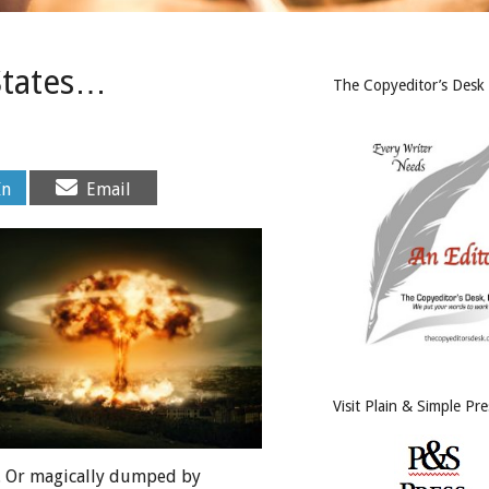
States…
The Copyeditor’s Desk
Share
In
Email
on
Visit Plain & Simple Pre
me. Or magically dumped by