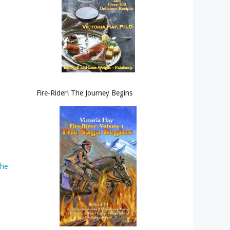
Fire-Rider! The Journey Begins
the