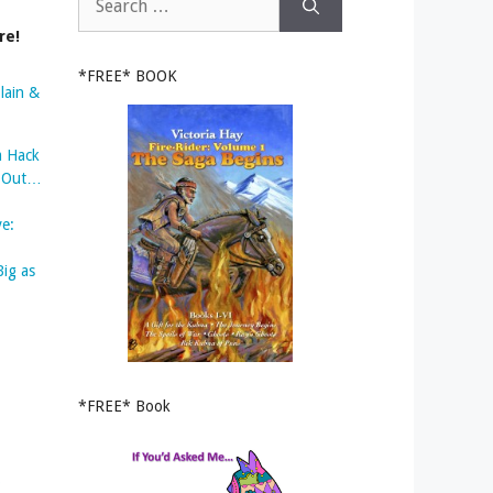
for:
re!
*FREE* BOOK
lain &
m Hack
s Out…
ve:
Big as
*FREE* Book
o