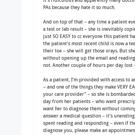
it’s ridiculous and apparently many docto
PAs because they hate it so much.
And on top of that – any time a patient eve
a test or lab result – she is inevitably copie
just SO EASY to cc everyone this patient has
the patient’s most recent child is now a t
their toe – she will get those xrays. But she
without opening up the email and reading it
not. Another couple of hours per day lost 
As a patient, I’m provided with access to a
– and one of the things they make VERY EA
your care provider” – so she is bombarde
day from her patients – who want prescrip
want her to diagnose them without coming 
answer a medical question – it’s unending.
spent reading and responding – even if the
diagnose you, please make an appointment 