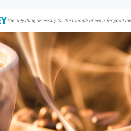
EY
The only thing necessary for the triumph of evil is for good