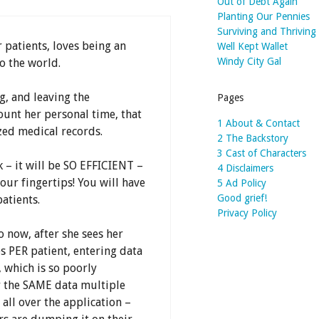
Out of Debt Again
Planting Our Pennies
Surviving and Thriving
r patients, loves being an
Well Kept Wallet
Windy City Gal
o the world.
g, and leaving the
Pages
ount her personal time, that
1 About & Contact
zed medical records.
2 The Backstory
3 Cast of Characters
 – it will be SO EFFICIENT –
4 Disclaimers
your fingertips! You will have
5 Ad Policy
Good grief!
atients.
Privacy Policy
o now, after she sees her
s PER patient, entering data
 which is so poorly
r the SAME data multiple
all over the application –