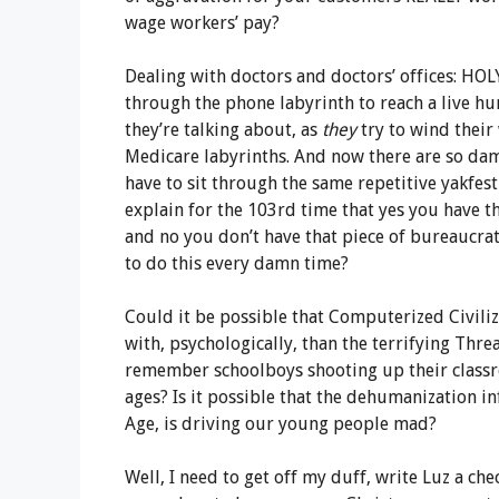
wage workers’ pay?
Dealing with doctors and doctors’ offices: HOLY 
through the phone labyrinth to reach a live h
they’re talking about, as
they
try to wind their
Medicare labyrinths. And now there are so da
have to sit through the same repetitive yakfest
explain for the 103rd time that yes you have t
and no you don’t have that piece of bureaucra
to do this every damn time?
Could it be possible that Computerized Civiliz
with, psychologically, than the terrifying Thr
remember schoolboys shooting up their classro
ages? Is it possible that the dehumanization inf
Age, is driving our young people mad?
Well, I need to get off my duff, write Luz a che