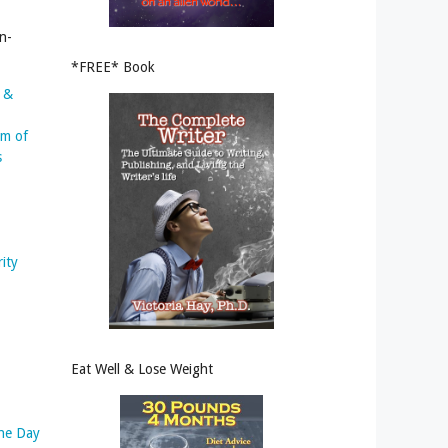
n-
*FREE* Book
s &
um of
s
rity
Eat Well & Lose Weight
the Day