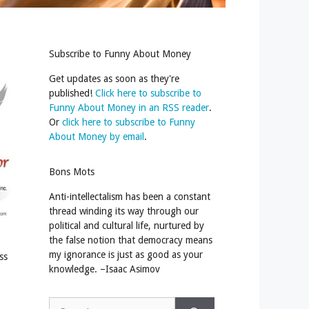
Subscribe to Funny About Money
Get updates as soon as they're
published!
Click here to subscribe to
Funny About Money in an RSS reader
.
Or
click here to subscribe to Funny
About Money by email
.
Bons Mots
Anti-intellectalism has been a constant
thread winding its way through our
political and cultural life, nurtured by
the false notion that democracy means
my ignorance is just as good as your
ss
knowledge. –Isaac Asimov
Search