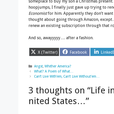
someplace to buy my son a Christmas present
hoopjumps, I finally just gave up trying to re
Economist
for him. Apparently they don’t want 
thought about going through Amazon, except
renew an existing subscription through that ro
And so, awayyyyy…. after a fashion.
Share
Share
Share
X (Twitter)
Facebook
Linked
on
on
on
Categories
Angst
,
Whither America?
What? A Poem of What…
Can’t Live With’em, Can’t Live Without’em…
3 thoughts on “Life i
nited States…”