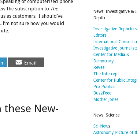
. Speaking of computerized phone
new the subscription to
The
News: Investigative & I
us as customers. I should’ve
Depth
…I’m not sure how you would
Investigative Reporter
ute.
Editors
International Consorti
Investigative Journalist
Center for Media &
Share
Democracy
In
Email
on
Reveal
The Intercept
Center for Public Integ
Pro Publica
BuzzFeed
Mother Jones
n these New-
News: Science
Sci-New
s
Astronomy Picture of 