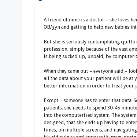
A friend of mine is a doctor – she loves he
OB/gyn and getting to help new babies int
But she is seriously contemplating quittin
profession, simply because of the vast am
is being sucked up, unpaid, by computeri
When they came out – everyone said – look
all the data about your patient will be at 
better information in order to treat your p
Except – someone has to enter that data. S
patients, she needs to spend 30-45 minute
into the computerized system. The system,
designed, that she ends up having to ente
times, on multiple screens, and navigating 