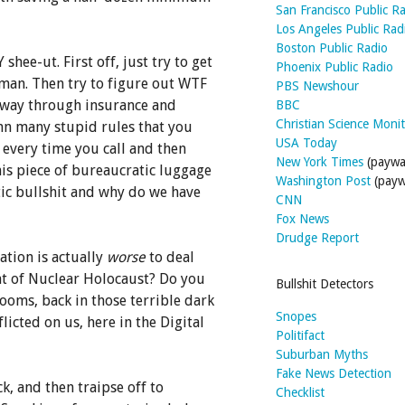
San Francisco Public R
Los Angeles Public Rad
Boston Public Radio
shee-ut. First off, just try to get
Phoenix Public Radio
uman. Then try to figure out WTF
PBS Newshour
 way through insurance and
BBC
Christian Science Moni
mn many stupid rules that you
USA Today
 every time you call and then
New York Times
(paywal
his piece of bureaucratic luggage
Washington Post
(payw
tic bullshit and why do we have
CNN
Fox News
Drudge Report
ation is actually
worse
to deal
eat of Nuclear Holocaust? Do you
Bullshit Detectors
oms, back in those terrible dark
Snopes
licted on us, here in the Digital
Politifact
Suburban Myths
Fake News Detection
ck, and then traipse off to
Checklist