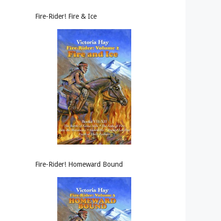
Fire-Rider! Fire & Ice
Fire-Rider! Homeward Bound