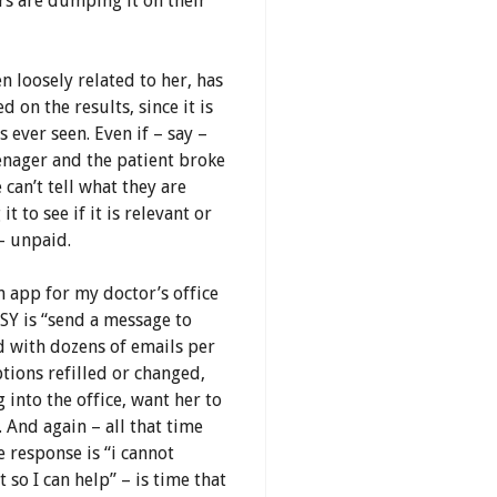
rs are dumping it on their
n loosely related to her, has
d on the results, since it is
 ever seen. Even if – say –
eenager and the patient broke
 can’t tell what they are
 to see if it is relevant or
– unpaid.
n app for my doctor’s office
SY is “send a message to
d with dozens of emails per
tions refilled or changed,
into the office, want her to
 And again – all that time
 response is “i cannot
so I can help” – is time that