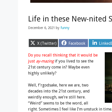
Life in these New-nited 
December 6, 2021
by
funny
Share
Share
Share
X (Twitter)
Facebook
Linked
on
on
on
Do you recall thinking that it would be
just
ay-mazing
if you lived to see the
21st century come in? Maybe even
highly unlikely?
Well, f’rgodsake, here we are, two
decades into the 21st century, and
weirdly enough, we’re still here.
“Weird” seems to be the word, all
right. Sometimes I feel like I’m unstuck in ti