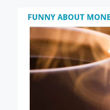
Skip
FUNNY ABOUT MON
to
content