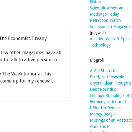
Nature
Scientific American
Medpage Today
Retraction Watch
Smithsonian Magazine
(paywall)
The Economist. I really
Aviation Week & Space
Technology
few other magazines have all
 to talk to a live person so I
Blogroll
A Gai Shan Life
 The Week Junior at this
Blind, Not Invisible
t come up for my renewal,
Crystal Clear Thoughts
Debt Roundup
Grumpy Rumblings of 
Formerly Untenured
I Pick Up Pennies
Money Beagle
Musings of an Abstract
Aucklander