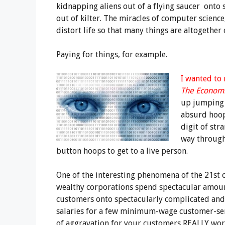
kidnapping aliens out of a flying saucer onto s
out of kilter. The miracles of computer science
distort life so that many things are altogether
Paying for things, for example.
I wanted to
The Economi
up jumping 
absurd hoop,
digit of st
way throug
button hoops to get to a live person.
One of the interesting phenomena of the 21st c
wealthy corporations spend spectacular amoun
customers onto spectacularly complicated and
salaries for a few minimum-wage customer-ser
of aggravation for your customers REALLY wo