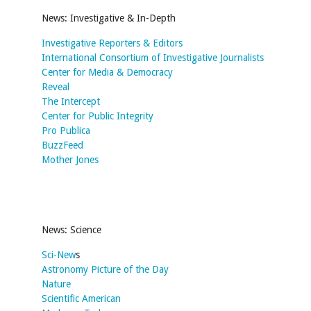
News: Investigative & In-Depth
Investigative Reporters & Editors
International Consortium of Investigative Journalists
Center for Media & Democracy
Reveal
The Intercept
Center for Public Integrity
Pro Publica
BuzzFeed
Mother Jones
News: Science
Sci-New
s
Astronomy Picture of the Day
Nature
Scientific American