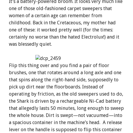
It’s a battery-powered broom. It looks very much like
one of those old-fashioned carpet sweepers that
women of a certain age can remember from
childhood. Back in the Cretaceous, my mother had
one of these: it worked pretty well (for the times:
certainly no worse than the hated Electrolux!) and it
was blessedly quiet.
Flip this thing over and you find a pair of floor
brushes, one that rotates around a long axle and one
that spins along the right-hand side, supposedly to
pick up dirt near the floorboards. Instead of
operating by friction, as the old sweepers used to do,
the Shark is driven by a rechargeable Ni-Cad battery
that allegedly lasts 50 minutes, long enough to sweep
the whole house. Dirt is swept—not vacuumed—into
a spacious container in the machine’s head. A release
lever on the handle is supposed to flip this container