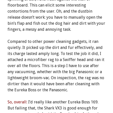
floorboard. This can elicit some interesting
contortions from the user. Oh, and the dustbin
release doesn’t work: you have to manually open the
bin’s flap and fish out the dog hair and dirt with your
fingers, a messy and annoying task.
Compared to other power cleaning gadgets, it ran
quietly. It picked up the dirt and fur effectively, and
its charge lasted amply long. To test the job it did, I
attached a microfiber rag to a Swiffer head and ran it
over all the floors. This is a step I have to use after
any vacuuming, whether with the big Panasonic or a
lightweight broom-vac. On inspection, the rag was no
dirtier than it would have been after cleaning with
the Eureka Boss or the Panasonic.
So, overall:
I’d really like another Eureka Boss 169.
But failing that, the Shark VX3 is good enough for