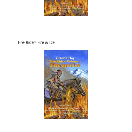
Fire-Rider! Fire & Ice