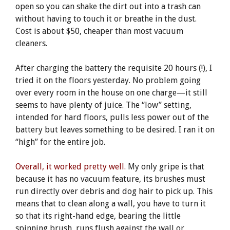
open so you can shake the dirt out into a trash can
without having to touch it or breathe in the dust.
Cost is about $50, cheaper than most vacuum
cleaners.
After charging the battery the requisite 20 hours (!), I
tried it on the floors yesterday. No problem going
over every room in the house on one charge—it still
seems to have plenty of juice. The “low” setting,
intended for hard floors, pulls less power out of the
battery but leaves something to be desired. I ran it on
“high” for the entire job.
Overall, it worked pretty well.
My only gripe is that
because it has no vacuum feature, its brushes must
run directly over debris and dog hair to pick up. This
means that to clean along a wall, you have to turn it
so that its right-hand edge, bearing the little
spinning brush, runs flush against the wall or