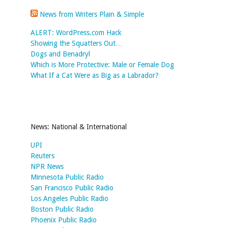
News from Writers Plain & Simple
ALERT: WordPress.com Hack
Showing the Squatters Out…
Dogs and Benadryl
Which is More Protective: Male or Female Dog
What If a Cat Were as Big as a Labrador?
News: National & International
UPI
Reuters
NPR News
Minnesota Public Radio
San Francisco Public Radio
Los Angeles Public Radio
Boston Public Radio
Phoenix Public Radio