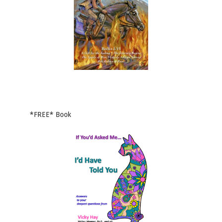
*FREE* Book