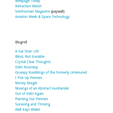
Medpage Today
Retraction Watch
Smithsonian Magazine
(paywall)
Aviation Week & Space Technology
Blogroll
A Gai Shan Life
Blind, Not Invisible
Crystal Clear Thoughts
Debt Roundup
Grumpy Rumblings of the Formerly Untenured
I Pick Up Pennies
Money Beagle
Musings of an Abstract Aucklander
Out of Debt Again
Planting Our Pennies
Surviving and Thriving
Well Kept Wallet