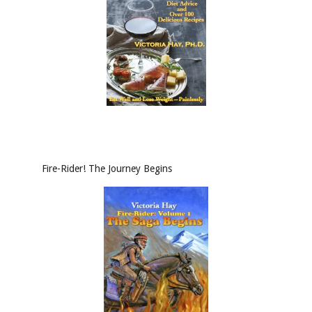
Fire-Rider! The Journey Begins