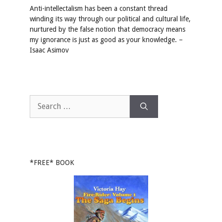
Anti-intellectalism has been a constant thread
winding its way through our political and cultural life,
nurtured by the false notion that democracy means
my ignorance is just as good as your knowledge. –
Isaac Asimov
Search
for:
*FREE* BOOK