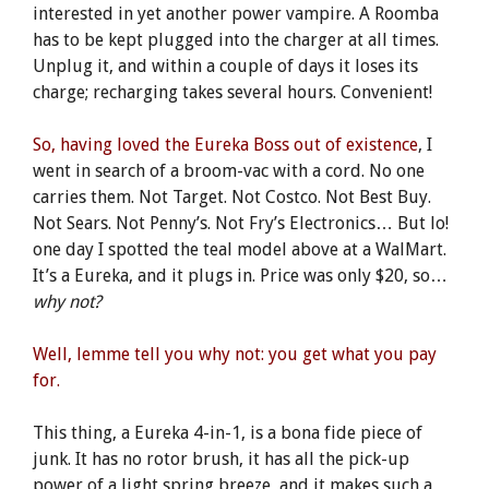
interested in yet another power vampire. A Roomba
has to be kept plugged into the charger at all times.
Unplug it, and within a couple of days it loses its
charge; recharging takes several hours. Convenient!
So, having loved the Eureka Boss out of existence
, I
went in search of a broom-vac with a cord. No one
carries them. Not Target. Not Costco. Not Best Buy.
Not Sears. Not Penny’s. Not Fry’s Electronics… But lo!
one day I spotted the teal model above at a WalMart.
It’s a Eureka, and it plugs in. Price was only $20, so…
why not?
Well, lemme tell you why not: you get what you pay
for.
This thing, a Eureka 4-in-1, is a bona fide piece of
junk. It has no rotor brush, it has all the pick-up
power of a light spring breeze, and it makes such a