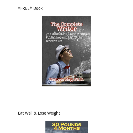
*FREE* Book
Eat Well & Lose Weight