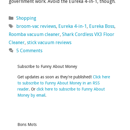
government work. Avoid the Eureka 4-in-1, though.
Categories
Shopping
Tags
broom-vac reviews
,
Eureka 4-in-1
,
Eureka Boss
,
Roomba vacuum cleaner
,
Shark Cordless VX3 Floor
Cleaner
,
stick vacuum reviews
5 Comments
Subscribe to Funny About Money
Get updates as soon as they're published!
Click here
to subscribe to Funny About Money in an RSS
reader
. Or
click here to subscribe to Funny About
Money by email
.
Bons Mots