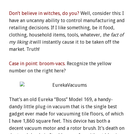
Don’t believe in witches, do you?
Well, consider this: I
have an uncanny ability to control manufacturing and
retailing decisions. If I like something, be it food,
clothing, household items, tools, whatever,
the fact of
my liking
it
will instantly cause it to be taken off the
market. Truth!
Case in point: broom-vacs.
Recognize the yellow
number on the right here?
That’s an old Eureka “Boss” Model 169, a handy-
dandy little plug-in vacuum that is the single best
gadget ever made for vacuuming tile floors, of which
I have 1,860 square feet. This device has both a
decent vacuum motor and a rotor brush. It’s death on