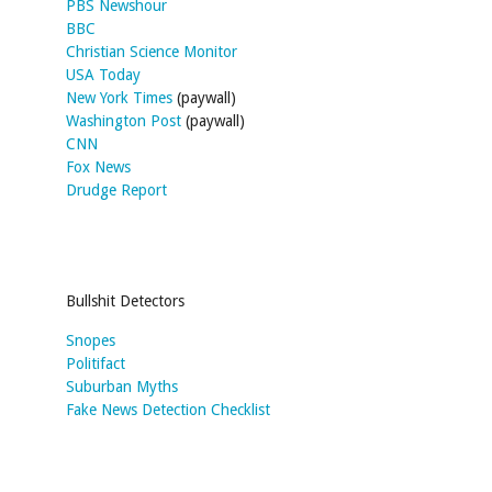
PBS Newshour
BBC
Christian Science Monitor
USA Today
New York Times
(paywall)
Washington Post
(paywall)
CNN
Fox News
Drudge Report
Bullshit Detectors
Snopes
Politifact
Suburban Myths
Fake News Detection Checklist