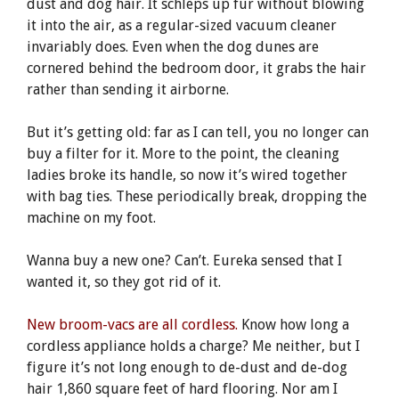
dust and dog hair. It schleps up fur without blowing
it into the air, as a regular-sized vacuum cleaner
invariably does. Even when the dog dunes are
cornered behind the bedroom door, it grabs the hair
rather than sending it airborne.
But it’s getting old: far as I can tell, you no longer can
buy a filter for it. More to the point, the cleaning
ladies broke its handle, so now it’s wired together
with bag ties. These periodically break, dropping the
machine on my foot.
Wanna buy a new one? Can’t. Eureka sensed that I
wanted it, so they got rid of it.
New broom-vacs are all cordless.
Know how long a
cordless appliance holds a charge? Me neither, but I
figure it’s not long enough to de-dust and de-dog
hair 1,860 square feet of hard flooring. Nor am I