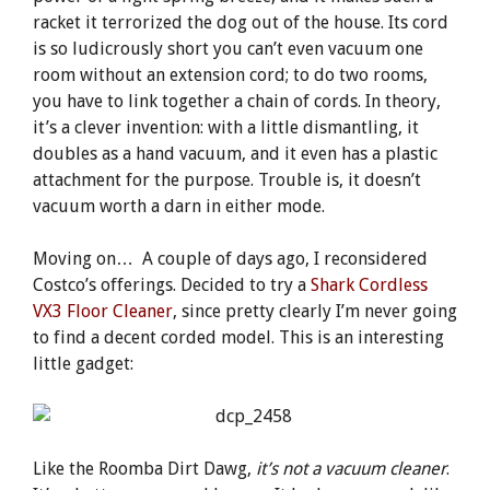
racket it terrorized the dog out of the house. Its cord
is so ludicrously short you can’t even vacuum one
room without an extension cord; to do two rooms,
you have to link together a chain of cords. In theory,
it’s a clever invention: with a little dismantling, it
doubles as a hand vacuum, and it even has a plastic
attachment for the purpose. Trouble is, it doesn’t
vacuum worth a darn in either mode.
Moving on… A couple of days ago, I reconsidered
Costco’s offerings. Decided to try a
Shark Cordless
VX3 Floor Cleaner
, since pretty clearly I’m never going
to find a decent corded model. This is an interesting
little gadget:
Like the Roomba Dirt Dawg,
it’s not a vacuum cleaner
.