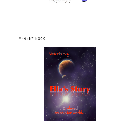
*FREE* Book