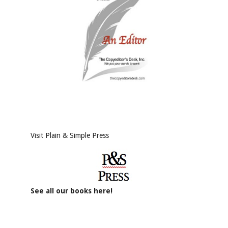
Visit Plain & Simple Press
See all our books here!