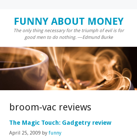
Skip
FUNNY ABOUT MONEY
to
content
The only thing necessary for the triumph of evil is for
good men to do nothing. ―Edmund Burke
broom-vac reviews
The Magic Touch: Gadgetry review
April 25, 2009
by
funny