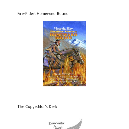
Fire-Rider! Homeward Bound
The Copyeditor’s Desk