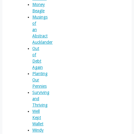
Money
Beagle
Musings
of
an
Abstract
Aucklander
Out
of
Debt
Again
Planting
Our
Pennies
Surviving
and
Thriving
Well
Kept
Wallet
Windy