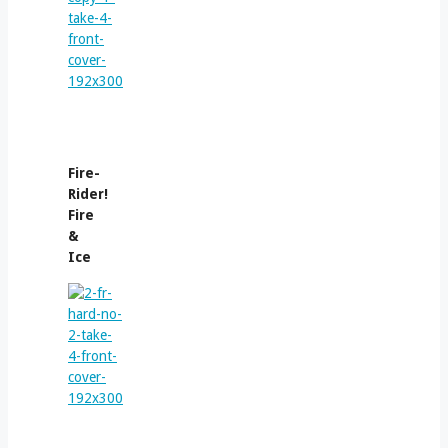
Fire-
Rider!
Fire
&
Ice