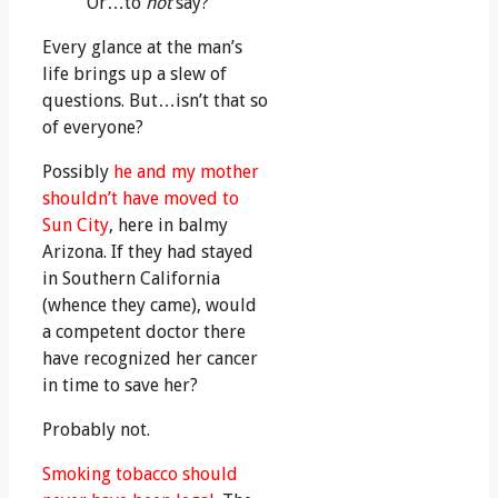
Or…to
not
say?
Every glance at the man’s
life brings up a slew of
questions. But…isn’t that so
of everyone?
Possibly
he and my mother
shouldn’t have moved to
Sun City
, here in balmy
Arizona. If they had stayed
in Southern California
(whence they came), would
a competent doctor there
have recognized her cancer
in time to save her?
Probably not.
Smoking tobacco should