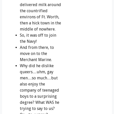
delivered milk around
the countrified
environs of Ft. Worth,
then a hick town in the
middle of nowhere.
So, it was off to join
the Navy!
And from there, to
move on to the
Merchant Marine.
Why did he dislike
queers…uhm, gay
men…so much…but
also enjoy the
company of teenaged
boys to a surprising
degree? What WAS he
trying to say to us?