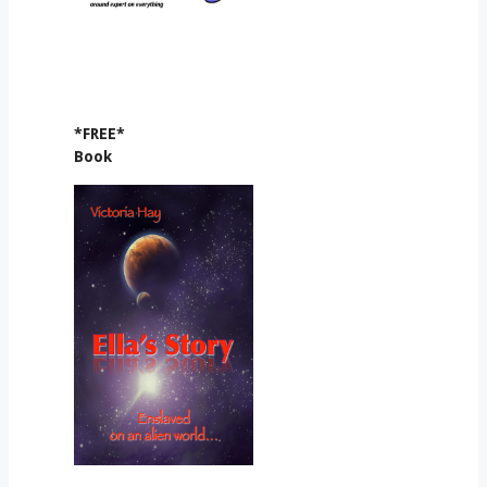
*FREE*
Book