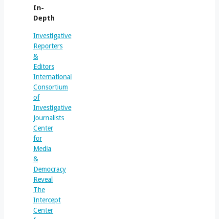
In-
Depth
Investigative
Reporters
&
Editors
International
Consortium
of
Investigative
Journalists
Center
for
Media
&
Democracy
Reveal
The
Intercept
Center