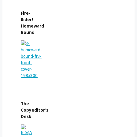
Fire-
Rider!
Homeward
Bound
The
Copyeditor’s
Desk