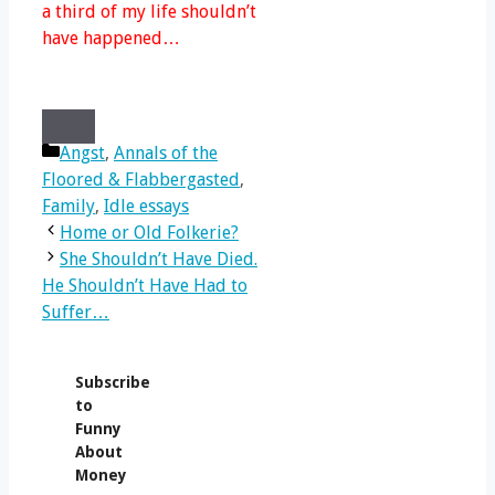
a third of my life shouldn’t
have happened…
Share
Share
Share
Share
X
Facebook
LinkedIn
Email
on
Categories
on
on
on
(Twitter)
Angst
,
Annals of the
Floored & Flabbergasted
,
Family
,
Idle essays
Home or Old Folkerie?
She Shouldn’t Have Died.
He Shouldn’t Have Had to
Suffer…
Subscribe
to
Funny
About
Money