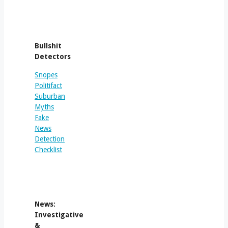
Bullshit
Detectors
Snopes
Politifact
Suburban
Myths
Fake
News
Detection
Checklist
News:
Investigative
&