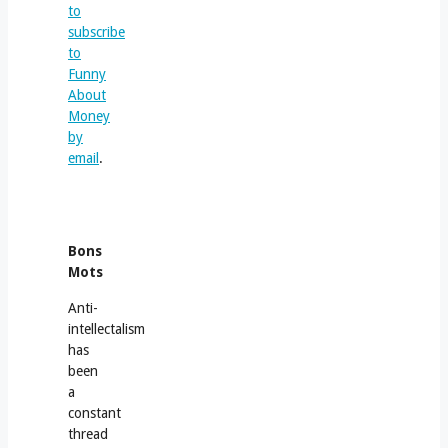
to
subscribe
to
Funny
About
Money
by
email
.
Bons
Mots
Anti-
intellectalism
has
been
a
constant
thread