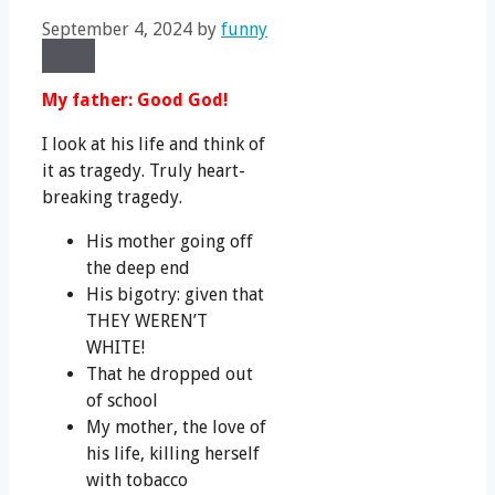
September 4, 2024
by
funny
Share
Share
Share
Share
X
Facebook
LinkedIn
Email
on
on
on
on
(Twitter)
My father: Good God!
I look at his life and think of
it as tragedy. Truly heart-
breaking tragedy.
His mother going off
the deep end
His bigotry: given that
THEY WEREN’T
WHITE!
That he dropped out
of school
My mother, the love of
his life, killing herself
with tobacco