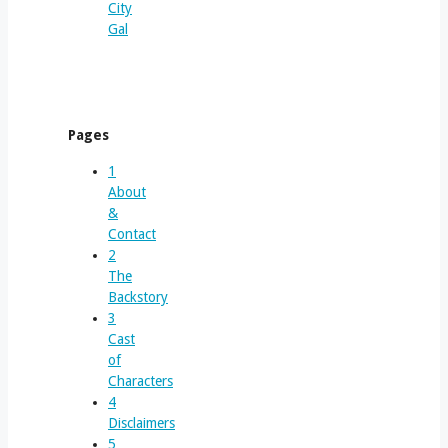
City
Gal
Pages
1
About
&
Contact
2
The
Backstory
3
Cast
of
Characters
4
Disclaimers
5