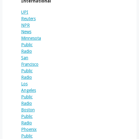
International
UPI
Reuters
NPR
News
Minnesota
Public
Radio
San
Francisco
Public
Radio
Los
Angeles
Public
Radio
Boston
Public
Radio
Phoenix
Public