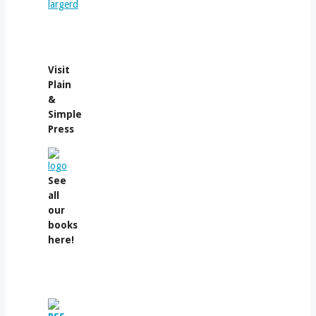
Visit
Plain
&
Simple
Press
See
all
our
books
here!