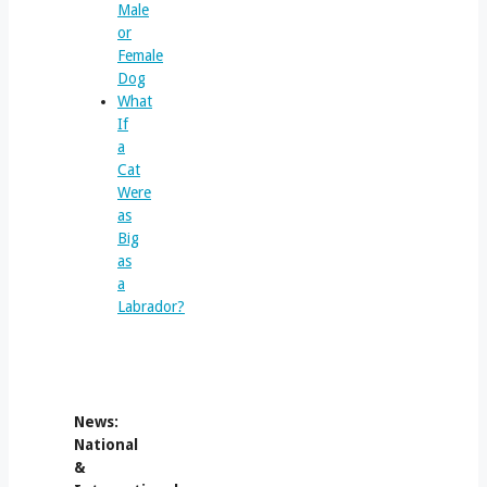
Male
or
Female
Dog
What
If
a
Cat
Were
as
Big
as
a
Labrador?
News:
National
&