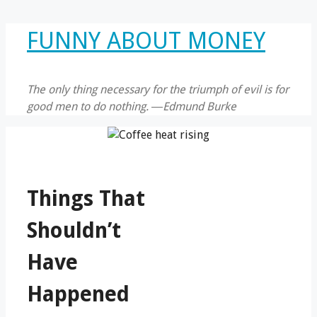
Skip
FUNNY ABOUT MONEY
to
content
The only thing necessary for the triumph of evil is for
good men to do nothing. ―Edmund Burke
Things That
Shouldn’t
Have
Happened