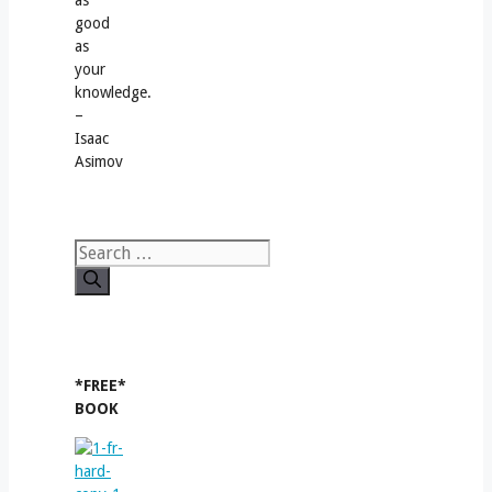
as
good
as
your
knowledge.
–
Isaac
Asimov
Search
for:
*FREE*
BOOK