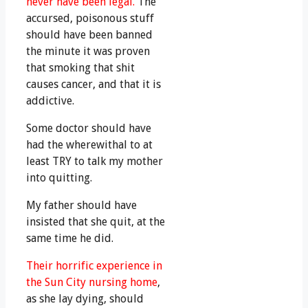
never have been legal.
The
accursed, poisonous stuff
should have been banned
the minute it was proven
that smoking that shit
causes cancer, and that it is
addictive.
Some doctor should have
had the wherewithal to at
least TRY to talk my mother
into quitting.
My father should have
insisted that she quit, at the
same time he did.
Their horrific experience in
the Sun City nursing home
,
as she lay dying, should