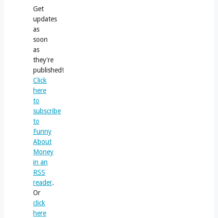
Get
updates
as
soon
as
they're
published!
Click
here
to
subscribe
to
Funny
About
Money
in an
RSS
reader
.
Or
click
here