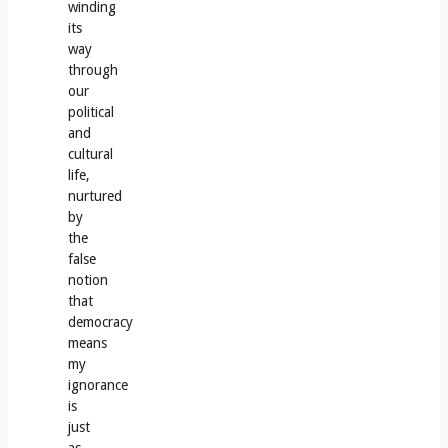
winding
its
way
through
our
political
and
cultural
life,
nurtured
by
the
false
notion
that
democracy
means
my
ignorance
is
just