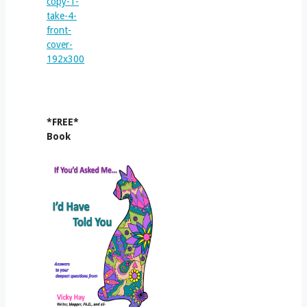
*FREE*
Book