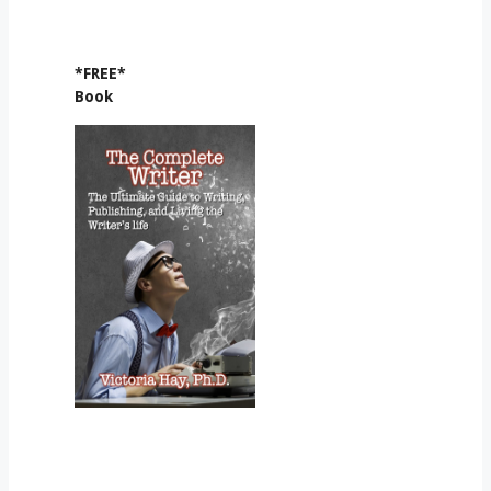
*FREE*
Book