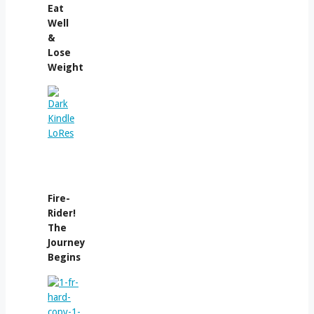
Eat
Well
&
Lose
Weight
Fire-
Rider!
The
Journey
Begins