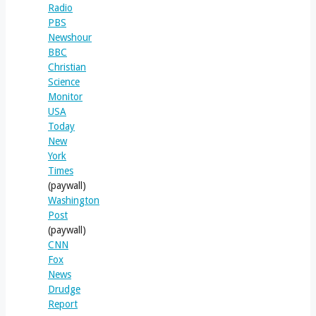
Radio
PBS
Newshour
BBC
Christian
Science
Monitor
USA
Today
New
York
Times
(paywall)
Washington
Post
(paywall)
CNN
Fox
News
Drudge
Report