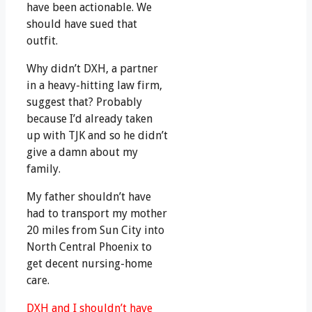
have been actionable. We
should have sued that
outfit.
Why didn’t DXH, a partner
in a heavy-hitting law firm,
suggest that? Probably
because I’d already taken
up with TJK and so he didn’t
give a damn about my
family.
My father shouldn’t have
had to transport my mother
20 miles from Sun City into
North Central Phoenix to
get decent nursing-home
care.
DXH and I shouldn’t have