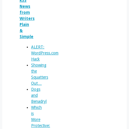
News
from
Writers
Plain
&
Simple
ALERT:
WordPress.com
Hack
Showing
the
Squatters
Out…
Dogs
and
Benadryl
Which
is
More
Protective: