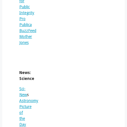
for
Public
Integrity
Pro
Publica
BuzzFeed
Mother
Jones
News:
Science
Sci-
New
s
Astronomy
Picture
of
the
Day