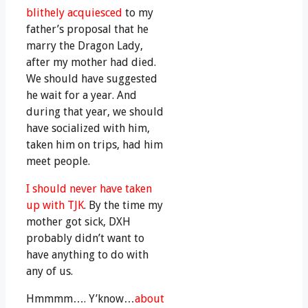
blithely acquiesced
to my
father’s proposal that he
marry the Dragon Lady,
after my mother had died.
We should have suggested
he wait for a year. And
during that year, we should
have socialized with him,
taken him on trips, had him
meet people.
I should never have taken
up with TJK
. By the time my
mother got sick, DXH
probably didn’t want to
have anything to do with
any of us.
Hmmmm…. Y’know…
about