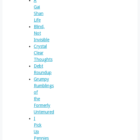
A
Gai
Shan
Life
Blind,
Not
Invisible
Crystal
Clear
Thoughts
Debt
Roundup
Grumpy
Rumblings
of
the
Formerly
Untenured
I
Pick
Up
Pennies