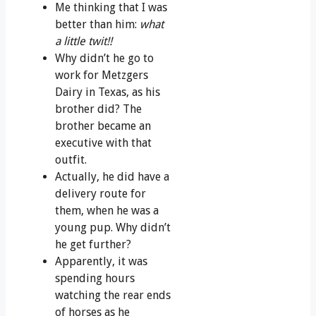
Me thinking that I was
better than him:
what
a little twit!!
Why didn’t he go to
work for Metzgers
Dairy in Texas, as his
brother did? The
brother became an
executive with that
outfit.
Actually, he did have a
delivery route for
them, when he was a
young pup. Why didn’t
he get further?
Apparently, it was
spending hours
watching the rear ends
of horses as he