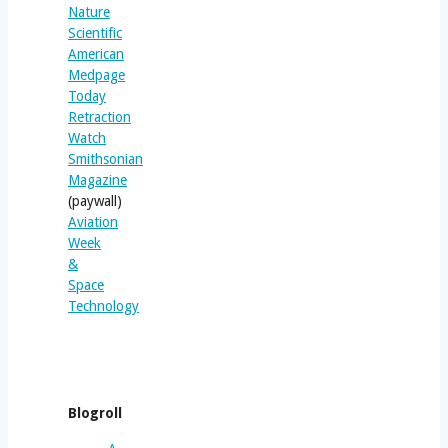
Nature
Scientific
American
Medpage
Today
Retraction
Watch
Smithsonian
Magazine
(paywall)
Aviation
Week
&
Space
Technology
Blogroll